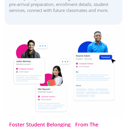
pre-arrival preparation, enrollment details, student
services, connect with future classmates and more.
Foster Student Belonging From The