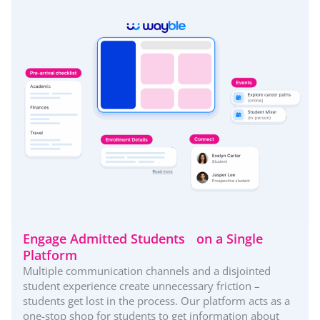
Engage Admitted Students on a Single
Platform
Multiple communication channels and a disjointed
student experience create unnecessary friction –
students get lost in the process. Our platform acts as a
one-stop shop for students to get information about