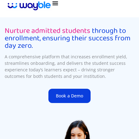
Skip
to
content
Nurture admitted students
through to
enrollment, ensuring their success from
day zero.
A comprehensive platform that increases enrollment yield,
streamlines onboarding, and delivers the student success
experience today’s learners expect – driving stronger
outcomes for both students and your institution.
Book a Demo