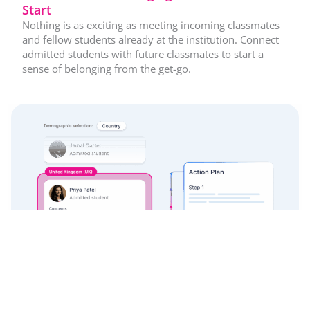
Start
Nothing is as exciting as meeting incoming classmates
and fellow students already at the institution. Connect
admitted students with future classmates to start a
sense of belonging from the get-go.