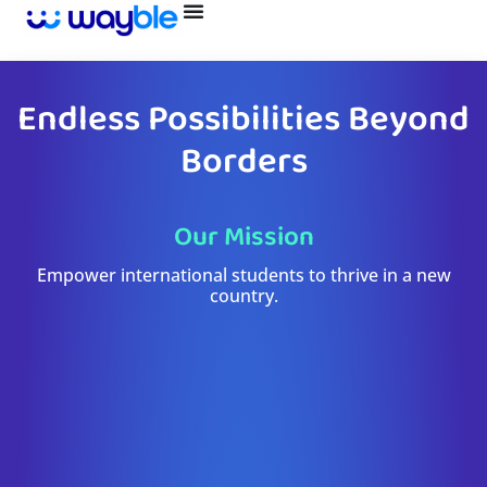
Skip
to
content
Endless Possibilities Beyond
Borders
Our Mission
Empower international students to thrive in a new
country.