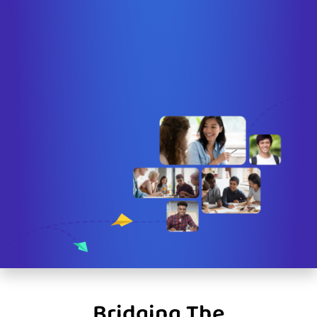
Bridging The