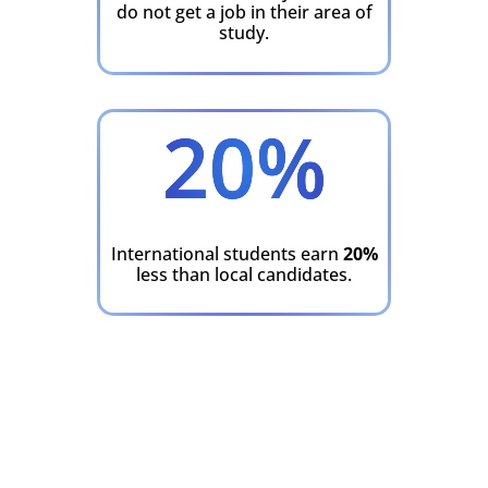
do not get a job in their area of
study.
20
%
International students earn
20%
less than local candidates.