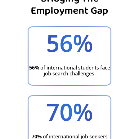
Employment Gap
56
%
56%
of international students face
job search challenges.
70
%
70%
of international job seekers